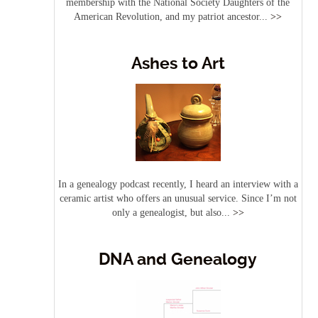
membership with the National Society Daughters of the
American Revolution, and my patriot ancestor...
>>
Ashes to Art
In a genealogy podcast recently, I heard an interview with a
ceramic artist who offers an unusual service. Since I’m not
only a genealogist, but also...
>>
DNA and Genealogy