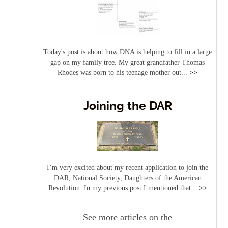
Today's post is about how DNA is helping to fill in a large
gap on my family tree. My great grandfather Thomas
Rhodes was born to his teenage mother out...
>>
Joining the DAR
I’m very excited about my recent application to join the
DAR, National Society, Daughters of the American
Revolution. In my previous post I mentioned that...
>>
See more articles on the