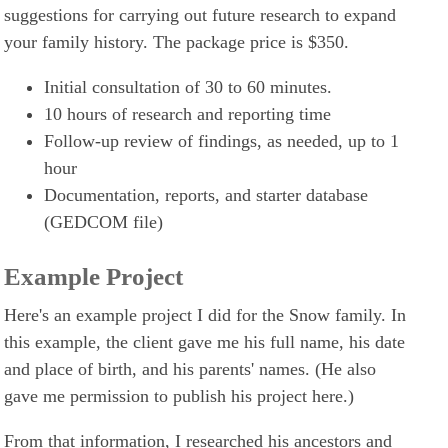
suggestions for carrying out future research to expand
your family history. The package price is $350.
Initial consultation of 30 to 60 minutes.
10 hours of research and reporting time
Follow-up review of findings, as needed, up to 1
hour
Documentation, reports, and starter database
(GEDCOM file)
Example Project
Here's an example project I did for the Snow family. In
this example, the client gave me his full name, his date
and place of birth, and his parents' names. (He also
gave me permission to publish his project here.)
From that information, I researched his ancestors and