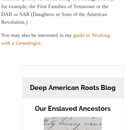
for example, the First Families of Tennessee or the
DAR or SAR (Daughters or Sons of the American
Revolution.)
You may also be interested in my
guide to Working
with a Genealogist
.
Deep American Roots Blog
Our Enslaved Ancestors