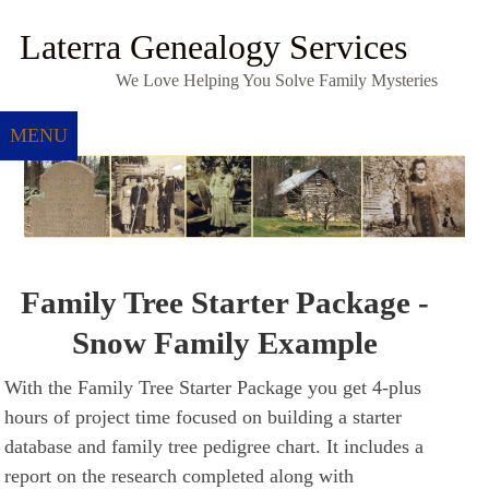
Laterra Genealogy Services
We Love Helping You Solve Family Mysteries
MENU
Family Tree Starter Package -
Snow Family Example
With the Family Tree Starter Package you get 4-plus
hours of project time focused on building a starter
database and family tree pedigree chart. It includes a
report on the research completed along with