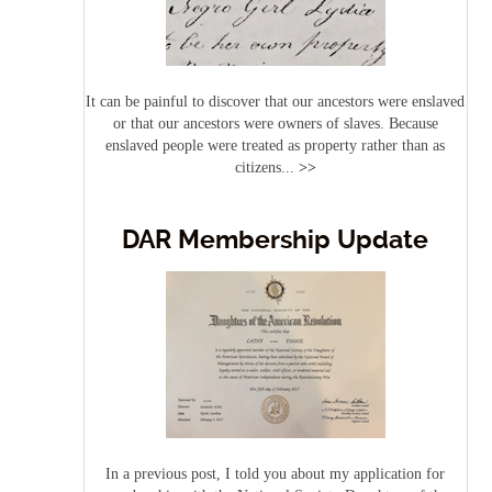
It can be painful to discover that our ancestors were enslaved
or that our ancestors were owners of slaves. Because
enslaved people were treated as property rather than as
citizens...
>>
DAR Membership Update
In a previous post, I told you about my application for