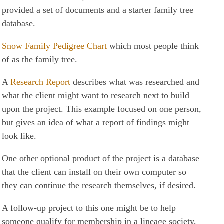
provided a set of documents and a starter family tree
database.
Snow Family Pedigree Chart
which most people think
of as the family tree.
A
Research Report
describes what was researched and
what the client might want to research next to build
upon the project. This example focused on one person,
but gives an idea of what a report of findings might
look like.
One other optional product of the project is a database
that the client can install on their own computer so
they can continue the research themselves, if desired.
A follow-up project to this one might be to help
someone qualify for membership in a lineage society,